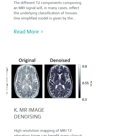
The different T2 components composing
an MRI signal will, in many cases, reflect
the underlying classification of tissues.
One simplified model is given by the…
Read More
K. MR IMAGE
DENOISING
High resolution mapping of MRI T2
relaxation times can benefit many clinical