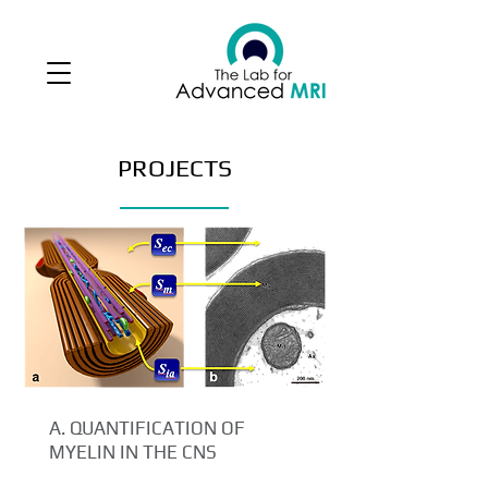
PROJECTS
A. QUANTIFICATION OF
MYELIN IN THE CNS