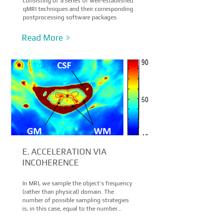
consisting of a series of well-established
qMRI techniques and their corresponding
postprocessing software packages.
Read More
E. ACCELERATION VIA
INCOHERENCE
In MRI, we sample the object’s frequency
(rather than physical) domain. The
number of possible sampling strategies
is, in this case, equal to the number…