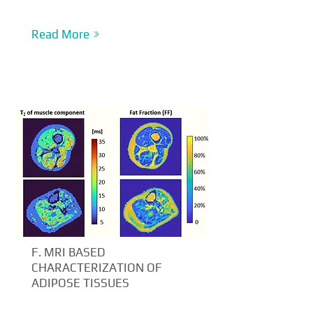
Read More
F. MRI BASED
CHARACTERIZATION OF
ADIPOSE TISSUES