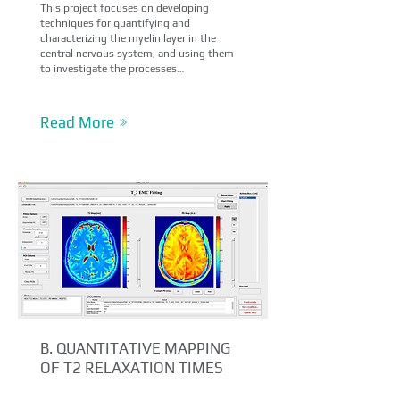
This project focuses on developing
techniques for quantifying and
characterizing the myelin layer in the
central nervous system, and using them
to investigate the processes…
Read More
B.
QUANTITATIVE MAPPING
OF T2 RELAXATION TIMES