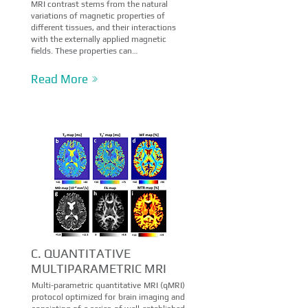
MRI contrast stems from the natural
variations of magnetic properties of
different tissues, and their interactions
with the externally applied magnetic
fields. These properties can…
Read More
C. QUANTITATIVE
MULTIPARAMETRIC MRI
Multi-parametric quantitative MRI (qMRI)
protocol optimized for brain imaging and