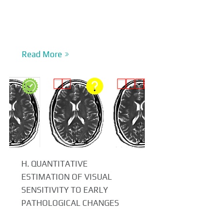
Read More
H. QUANTITATIVE
ESTIMATION OF VISUAL
SENSITIVITY TO EARLY
PATHOLOGICAL CHANGES