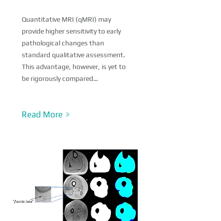
Quantitative MRI (qMRI) may
provide higher sensitivity to early
pathological changes than
standard qualitative assessment.
This advantage, however, is yet to
be rigorously compared…
Read More