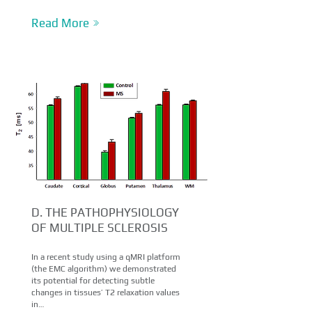
Read More
D. THE PATHOPHYSIOLOGY
OF MULTIPLE SCLEROSIS
In a recent study using a qMRI platform
(the EMC algorithm) we demonstrated
its potential for detecting subtle
changes in tissues’ T2 relaxation values
in…