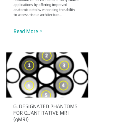
applications by offering improved
anatomic details, enhancing the ability
to assess tissue architecture…
Read More
G. DESIGNATED PHANTOMS
FOR QUANTITATIVE MRI
(qMRI)