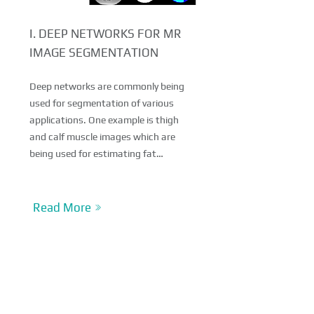
I. DEEP NETWORKS FOR MR
IMAGE SEGMENTATION
Deep networks are commonly being
used for segmentation of various
applications. One example is thigh
and calf muscle images which are
being used for estimating fat…
Read More